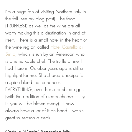
I’m a huge fan of visiting Northern Italy in 
the fall (see my blog post). The food 
(TRUFFLES!) as well as the wine are all 
worth making this a destination in and of 
itself.  There is a small hotel in the heart of 
the wine region called 
Hotel Castello di 
Sinio
, which is run by an American who 
is a remarkable chef. The truffle dinner I 
had there in October years ago is still a 
highlight for me. She shared a recipe for 
a spice blend that enhances 
EVERYTHING, even her scrambled eggs 
(with the addition of cream cheese — try 
it, you will be blown away).  I now 
always have a jar of it on hand  - works 
great to season a steak. 
Castello “Magia” Seasoning Mix: