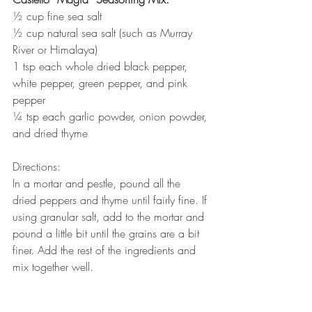
½ cup fine sea salt
½ cup natural sea salt (such as Murray 
River or Himalaya)
1 tsp each whole dried black pepper, 
white pepper, green pepper, and pink 
pepper
¼ tsp each garlic powder, onion powder, 
and dried thyme
Directions:
In a mortar and pestle, pound all the 
dried peppers and thyme until fairly fine. If 
using granular salt, add to the mortar and 
pound a little bit until the grains are a bit 
finer. Add the rest of the ingredients and 
mix together well.