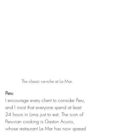
The classic ceviche at La Mar.
Peru 
I encourage every client to consider Peru, 
and I insist that everyone spend at least 
24 hours in Lima just to eat. The icon of 
Peruvian cooking is Gaston Acurio, 
whose restaurant La Mar has now spread 