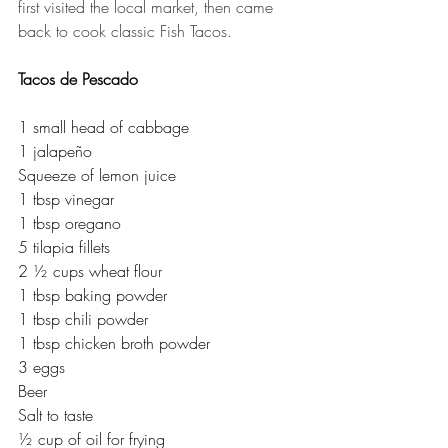
first visited the local market, then came 
back to cook classic Fish Tacos. 
Tacos de Pescado
1 small head of cabbage
1 jalapeño
Squeeze of lemon juice
1 tbsp vinegar
1 tbsp oregano
5 tilapia fillets
2 ½ cups wheat flour
1 tbsp baking powder
1 tbsp chili powder
1 tbsp chicken broth powder
3 eggs
Beer
Salt to taste
½ cup of oil for frying