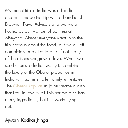
My recent trip to India was a foodie's 
dream.  I made the trip with a handful of 
Brownell Travel Advisors and we were 
hosted by our wonderful partners at 
&Beyond. Almost everyone went in to the 
trip nervous about the food, but we all left 
completely addicted to one (if not many) 
of the dishes we grew to love. When we 
send clients to India, we try to combine 
the luxury of the Oberoi properties in 
India with some smaller family-run estates. 
The 
Oberoi Rajvilas
 in Jaipur made a dish 
that I fell in love with! This shrimp dish has 
many ingredients, but it is worth trying 
out.  
Ajwaini Kadhai Jhinga 