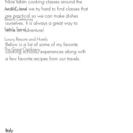
have taken cooking classes around the 
world, and we try hard to find classes that 
Art & Culture
are practical so we can make dishes 
Beach Getaway
ourselves. It is always a great way to 
Family Travel
relive an adventure! 
Luxury Resorts and Hotels
Below is a list of some of my favorite 
The Great Outdoors
cooking schools/experiences along with 
a few favorite recipes from our travels.  
Italy