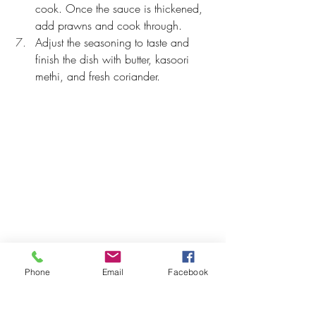
cook. Once the sauce is thickened, 
add prawns and cook through.
Adjust the seasoning to taste and 
finish the dish with butter, kasoori 
methi, and fresh coriander.
Phone
Email
Facebook