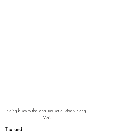
Riding bikes to the local market outside Chiang 
Mai.
Thailand 