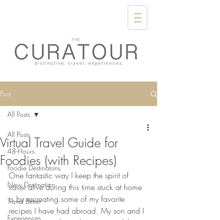
Post
All Posts
All Posts
Virtual Travel Guide for
48-Hours
Foodies (with Recipes)
Foodie Destinatons
One fantastic way I keep the spirit of 
New Destination
travel alive during this time stuck at home 
is by recreating some of my favorite 
Travel Better
recipes I have had abroad. My son and I 
Experiences