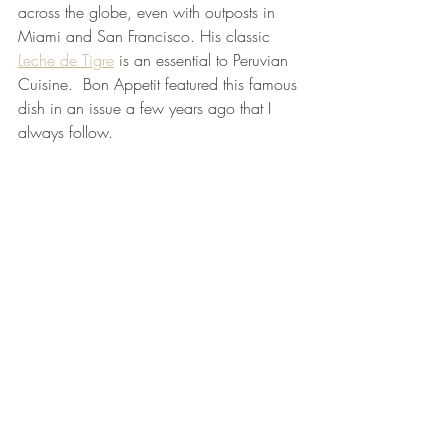
across the globe, even with outposts in 
Miami and San Francisco. His classic
Leche de Tigre
is an essential to Peruvian 
Cuisine.  Bon Appetit featured this famous 
dish in an issue a few years ago that I 
always follow.  