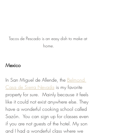
Tacos de Pescado is an easy dish to make at 
home.
Mexico 
In San Miguel de Allende, the 
Belmond 
Casa de Sierra Nevada
 is my favorite 
property for sure.  Mainly because it feels 
like it could not exist anywhere else. They 
have a wonderful cooking school called 
Sazón.  You can sign up for classes even 
if you are not guests of the hotel. My son 
and I had a wonderful class where we 