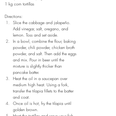
1 kg corn tortillas
Directions:
Slice the cabbage and jalapeño. 
Add vinegar, salt, oregano, and 
lemon. Toss and set aside.
In a bowl, combine the flour, baking 
powder, chili powder, chicken broth 
powder, and salt. Then add the eggs 
and mix. Pour in beer until the 
mixture is slightly thicker than 
pancake batter.
Heat the oil in a saucepan over 
medium high heat. Using a fork, 
transfer the tilapia fillets to the batter 
and coat. 
Once oil is hot, fry the tilapia until 
golden brown.
Heat the tortillas and serve your fish 