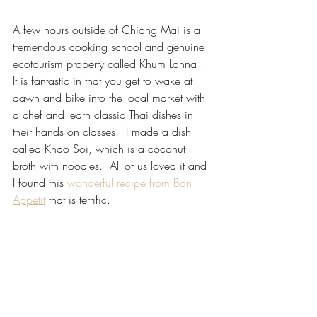
A few hours outside of Chiang Mai is a 
tremendous cooking school and genuine 
ecotourism property called 
Khum Lanna
 .  
It is fantastic in that you get to wake at 
dawn and bike into the local market with 
a chef and learn classic Thai dishes in 
their hands on classes.  I made a dish 
called Khao Soi, which is a coconut 
broth with noodles.  All of us loved it and 
I found this
wonderful recipe from Bon 
Appetit
that is terrific.  