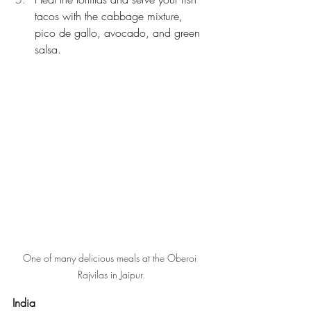
tacos with the cabbage mixture, 
pico de gallo, avocado, and green 
salsa.
One of many delicious meals at the Oberoi 
Rajvilas in Jaipur.
India