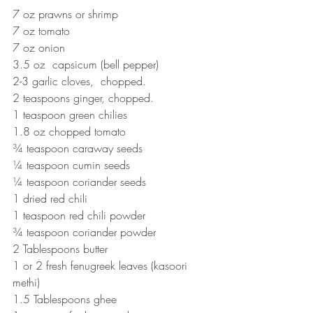
7 oz prawns or shrimp
7 oz tomato
7 oz onion
3.5 oz  capsicum (bell pepper)
2-3 garlic cloves,  chopped.
2 teaspoons ginger, chopped.
1 teaspoon green chilies
1.8 oz chopped tomato
¾ teaspoon caraway seeds
¼ teaspoon cumin seeds
¼ teaspoon coriander seeds
1 dried red chili
1 teaspoon red chili powder
¾ teaspoon coriander powder
2 Tablespoons butter
1 or 2 fresh fenugreek leaves (kasoori 
methi)
1.5 Tablespoons ghee