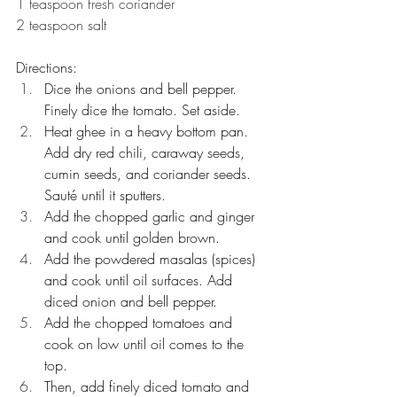
1 teaspoon fresh coriander
2 teaspoon salt
Directions:
Dice the onions and bell pepper. 
Finely dice the tomato. Set aside.
Heat ghee in a heavy bottom pan. 
Add dry red chili, caraway seeds, 
cumin seeds, and coriander seeds. 
Sauté until it sputters.
Add the chopped garlic and ginger 
and cook until golden brown.
Add the powdered masalas (spices) 
and cook until oil surfaces. Add 
diced onion and bell pepper.
Add the chopped tomatoes and 
cook on low until oil comes to the 
top.
Then, add finely diced tomato and 