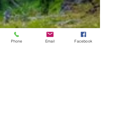
Phone
Email
Facebook