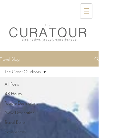
Travel Blog
The Great Outdoors
All Posts
48-Hours
Foodie Destinatons
New Destination
Travel Better
Experiences