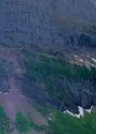
Art & Culture
Beach Getaway
Family Travel
Luxury Resorts and
Hotels
The Great Outdoors