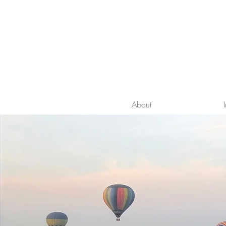
About