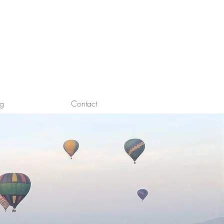
og
Contact