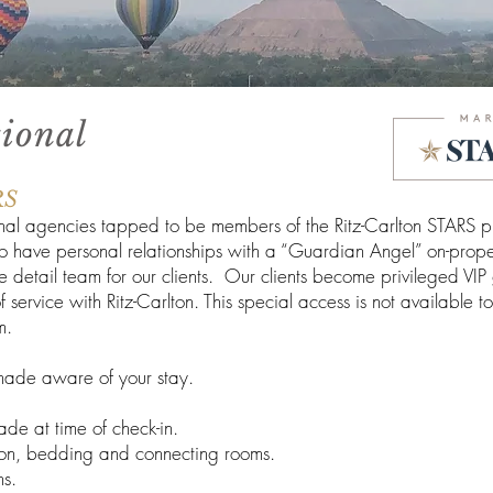
tional
RS
onal agencies tapped to be members of the Ritz-Carlton STARS pr
o have personal relationships with a “Guardian Angel” on-prope
detail team for our clients. Our clients become privileged VIP
service with Ritz-Carlton. This special access is not available t
m.
s made aware of your stay.
ade at time of check-in.
ation, bedding and connecting rooms.
ns.