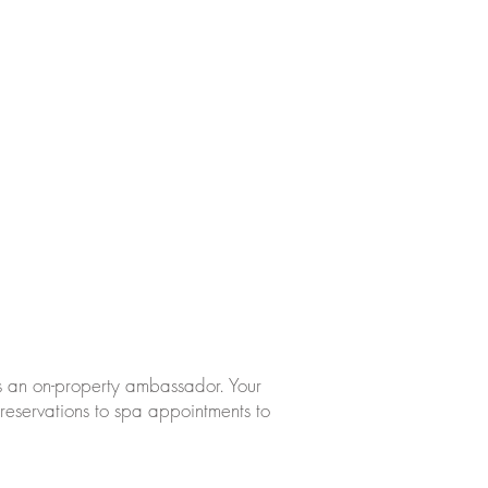
s an on-property ambassador. Your
reservations to spa appointments to