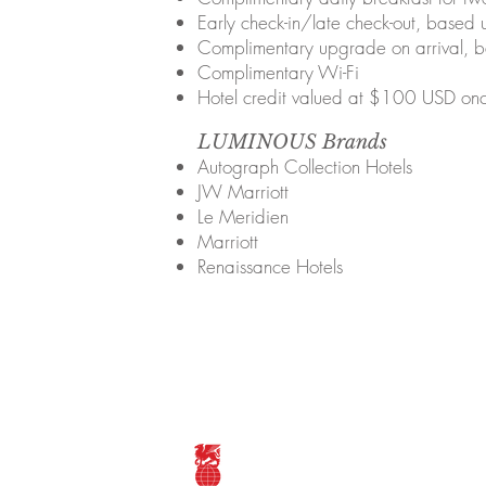
Early check-in/late check-out, based u
Complimentary upgrade on arrival, ba
Complimentary Wi-Fi
Hotel credit valued at $100 USD onc
LUMINOUS Brands
Autograph Collection Hotels
JW Marriott
Le Meridien
Marriott
Renaissance Hotels