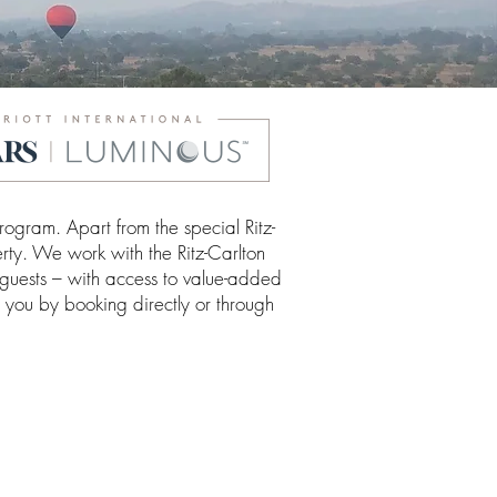
ogram. Apart from the special Ritz-
rty. We work with the Ritz-Carlton
 guests – with access to value-added
o you by booking directly or through