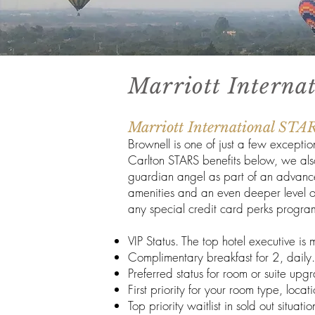
Marriott Interna
Marriott International STA
Brownell is one of just a few excepti
Carlton STARS benefits below, we als
guardian angel as part of an advance 
amenities and an even deeper level of 
any special credit card perks progra
VIP Status. The top hotel executive i
Complimentary breakfast for 2, daily.
Preferred status for room or suite upgr
First priority for your room type, loc
Top priority waitlist in sold out situatio