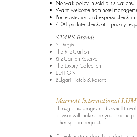
No walk policy in sold out situations.
Warm welcome from hotel manageme
Pre-registration and express check- in
4:00 pm late checkout – priority requ
STARS Brands
St. Regis
The Ritz-Carlton
Ritz-Carlton Reserve
The Luxury Collection
EDITION
Bulgari Hotels & Resorts
Marriott International L
Through this program, Brownell trave
advisor will make sure your unique pr
other special requests.​
Complimentary daily breakfast for tw