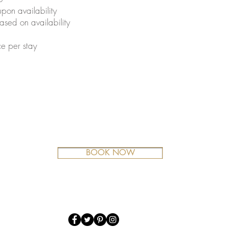
pon availability
sed on availability
e per stay
BOOK NOW