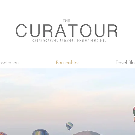
Inspiration
Partnerships
Travel Bl