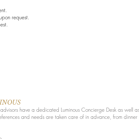
nt.
 upon request.
est.
UMINOUS
l advisors have a dedicated Luminous Concierge Desk as well a
eferences and needs are taken care of in advance, from dinner 
o