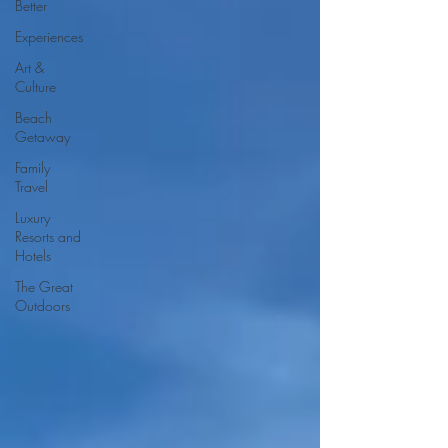
Better
Experiences
Art &
Culture
Beach
Getaway
Family
Travel
Luxury
Resorts and
Hotels
The Great
Outdoors