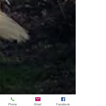
Phone
Email
Facebook