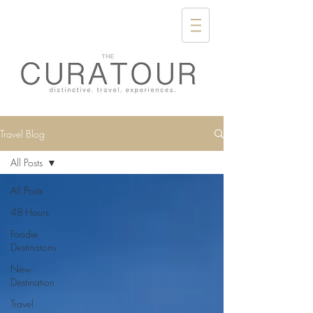
Travel Blog
All Posts
All Posts
48-Hours
Foodie
Destinatons
New
Destination
Travel