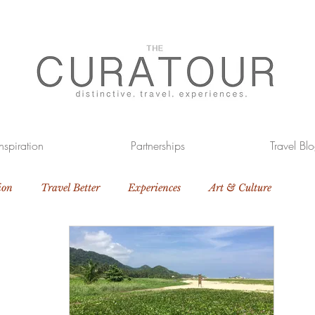
Inspiration
Partnerships
Travel Bl
ion
Travel Better
Experiences
Art & Culture
otels
The Great Outdoors