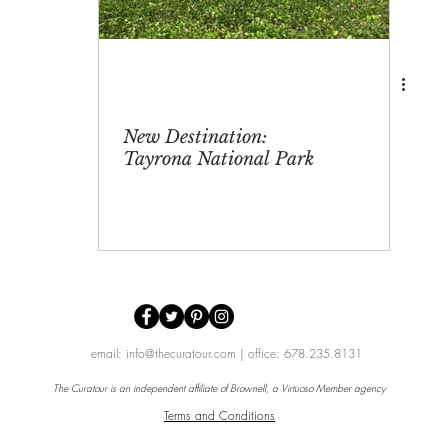
New Destination:
Tayrona National Park
email:
info@thecuratour.com
| office: 678.235.8131
The Curatour is an independent affiliate of
Brownell,
a
Virtuoso Member
agency
Terms and Conditions