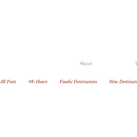
About
All Posts
48-Hours
Foodie Destinatons
New Destinat
Beach Getaway
Family Travel
Luxury Resorts and H