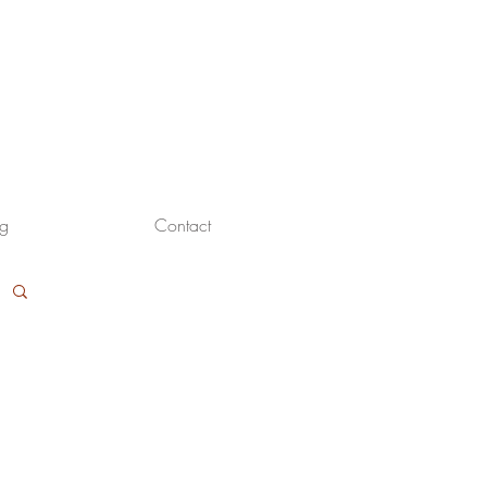
og
Contact