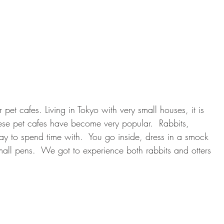
et cafes. Living in Tokyo with very small houses, it is 
these pet cafes have become very popular.  Rabbits, 
ay to spend time with.  You go inside, dress in a smock 
all pens.  We got to experience both rabbits and otters 