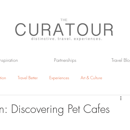
Inspiration
Partnerships
Travel Bl
tion
Travel Better
Experiences
Art & Culture
otels
The Great Outdoors
n: Discovering Pet Cafes