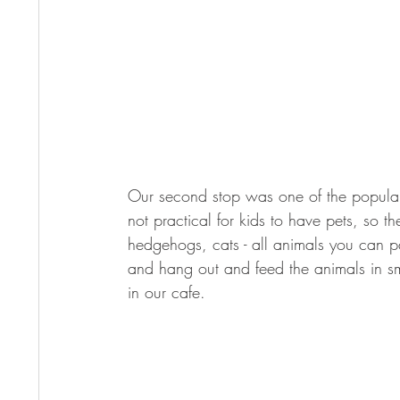
Our second stop was one of the popular p
not practical for kids to have pets, so 
hedgehogs, cats - all animals you can p
and hang out and feed the animals in sm
in our cafe.  