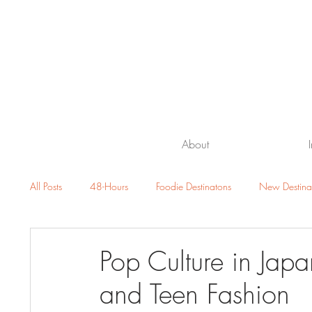
About
All Posts
48-Hours
Foodie Destinatons
New Destina
Beach Getaway
Family Travel
Luxury Resorts and H
Pop Culture in Japa
and Teen Fashion