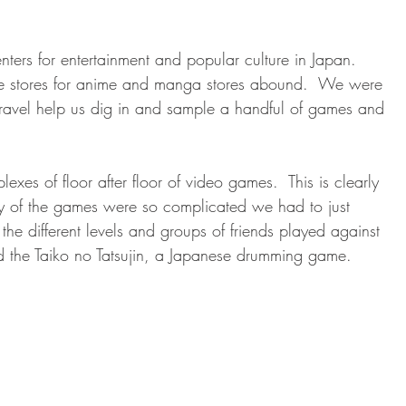
enters for entertainment and popular culture in Japan.  
ie stores for anime and manga stores abound.  We were 
Travel help us dig in and sample a handful of games and 
xes of floor after floor of video games.  This is clearly 
ny of the games were so complicated we had to just 
he different levels and groups of friends played against 
d the Taiko no Tatsujin, a Japanese drumming game.  