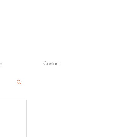
og
Contact