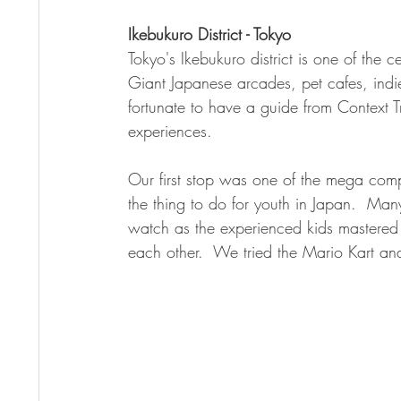
Ikebukuro District - Tokyo
Tokyo's Ikebukuro district is one of the c
Giant Japanese arcades, pet cafes, ind
fortunate to have a guide from Context 
experiences.  
Our first stop was one of the mega comple
the thing to do for youth in Japan.  Ma
watch as the experienced kids mastered t
each other.  We tried the Mario Kart an