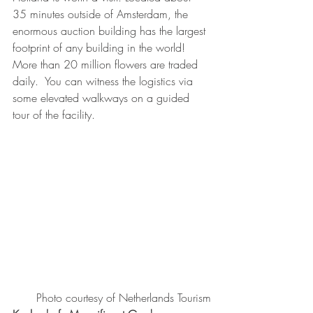
35 minutes outside of Amsterdam, the 
enormous auction building has the largest 
footprint of any building in the world!  
More than 20 million flowers are traded 
daily.  You can witness the logistics via 
some elevated walkways on a guided 
tour of the facility. 
 Photo courtesy of Netherlands Tourism