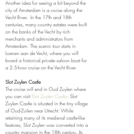
Another idea for seeing a bit beyond the 
city of Amsterdam is a cruise along the 
Vecht River.  In the 17th and 18th 
centuries, many country estates were built 
on the banks of the Vecht by rich 
merchants and administrators from 
Amsterdam. The scenic tour starts in 
Loenen aan de Vecht, where you will 
board a historical private saloon boat for 
a 2.5-hour cruise on the Vecht River.  
Slot Zuylen Castle
The cruise will end in Oud Zuylen where 
you can visit 
Slot Zuylen Castle
. Slot 
Zuylen Castle is situated in the tiny village 
of Oud-Zuilen near Utrecht. While 
retaining many of its medieval castle-like 
features, Slot Zuylen was converted into a 
country mansion in the 18th century. Its 