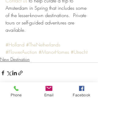
Contact us
 to help curate a trip to 
Amsterdam in Spring that includes some 
of the lesser-known destinations.  Private 
tours or self-guided adventures are 
available. 
#Holland
#TheNetherlands
#FlowerAuction
#ManorHomes
#Utrecht
New Destination
Recent Posts
See All
Phone
Email
Facebook