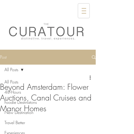
Post
All Posts
All Posts
Beyond Amsterdam: Flower
48-Hours
Auctions, Canal Cruises and
Foodie Destinatons
Manor Homes
New Destination
Travel Better
Experiences