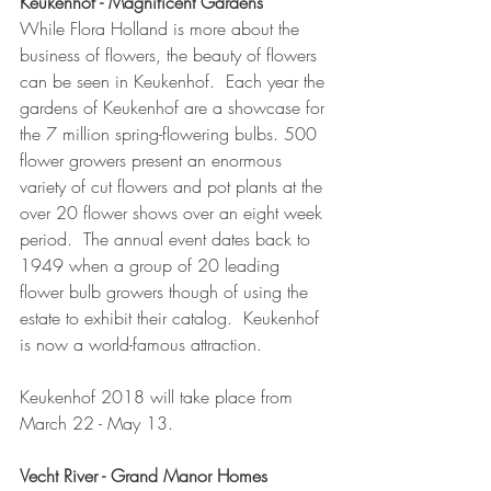
Keukenhof - Magnificent Gardens 
While Flora Holland is more about the 
business of flowers, the beauty of flowers 
can be seen in Keukenhof.  Each year the 
gardens of Keukenhof are a showcase for 
the 7 million spring-flowering bulbs. 500 
flower growers present an enormous 
variety of cut flowers and pot plants at the 
over 20 flower shows over an eight week 
period.  The annual event dates back to 
1949 when a group of 20 leading 
flower bulb growers though of using the 
estate to exhibit their catalog.  Keukenhof 
is now a world-famous attraction.  
Keukenhof 2018 will take place from 
March 22 - May 13.  
Vecht River - Grand Manor Homes 