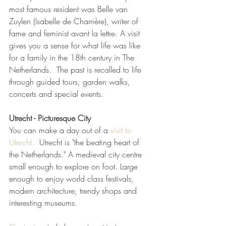
most famous resident was Belle van 
Zuylen (Isabelle de Charrière), writer of 
fame and feminist avant la lettre. A visit 
gives you a sense for what life was like 
for a family in the 18th century in The 
Netherlands.  The past is recalled to life 
through guided tours, garden walks, 
concerts and special events.
Utrecht - Picturesque City 
You can make a day out of a
 visit to 
Utrecht.
  Utrecht is "the beating heart of 
the Netherlands." A medieval city centre 
small enough to explore on foot. Large 
enough to enjoy world class festivals, 
modern architecture, trendy shops and 
interesting museums.