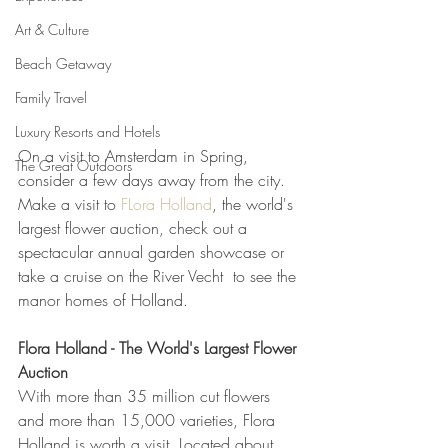
Art & Culture
Beach Getaway
Family Travel
Luxury Resorts and Hotels
On a visit to Amsterdam in Spring, 
The Great Outdoors
consider a few days away from the city.  
Make a visit to 
FLora Holland
, the world's 
largest flower auction, check out a 
spectacular annual garden showcase or 
take a cruise on the River Vecht  to see the 
manor homes of Holland.    
Flora Holland - The World's Largest Flower 
Auction
With more than 35 million cut flowers 
and more than 15,000 varieties, Flora 
Holland is worth a visit. Located about 