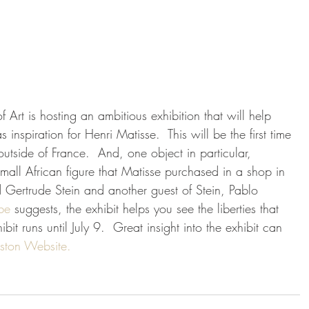
Art is hosting an ambitious exhibition that will help 
s inspiration for Henri Matisse.  This will be the first time 
utside of France.  And, one object in particular, 
 small African figure that Matisse purchased in a shop in 
nd Gertrude Stein and another guest of Stein, Pablo 
be 
suggests, the exhibit helps you see the liberties that 
it runs until July 9.  Great insight into the exhibit can 
ston Website.  