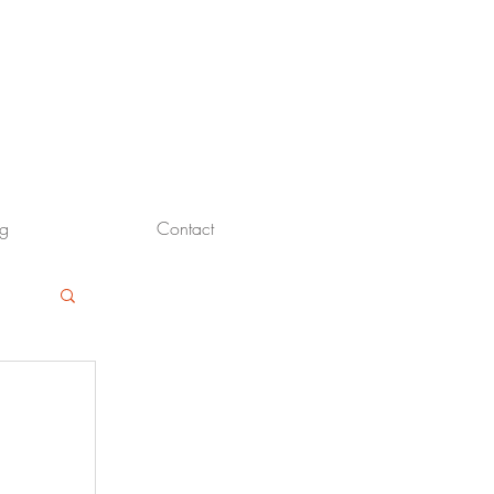
og
Contact