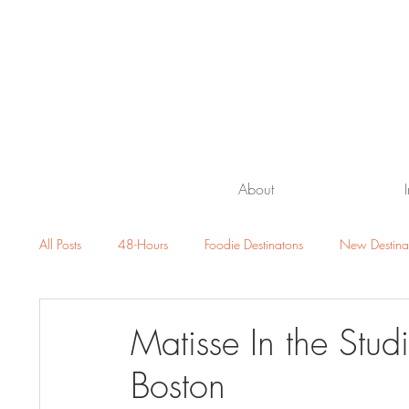
About
All Posts
48-Hours
Foodie Destinatons
New Destina
Beach Getaway
Family Travel
Luxury Resorts and H
Matisse In the Stud
Boston