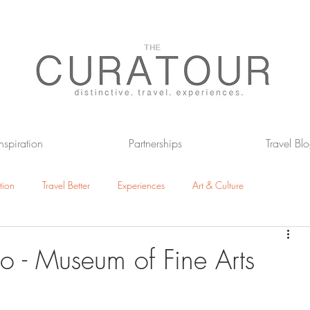
Inspiration
Partnerships
Travel Bl
tion
Travel Better
Experiences
Art & Culture
otels
The Great Outdoors
io - Museum of Fine Arts