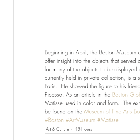
Beginning in April, the Boston Museum of 
offer insight into the objects that served a
for many of the objects to be displayed o
currently held in private collection, is a
Paris.  He showed the figure to his frie
Picasso. As an article in the
 Boston Glo
Matisse used in color and form.  The exhib
be found on the 
Museum of Fine Arts Bo
#Boston
#ArtMuseum
#Matisse
Art & Culture
48-Hours