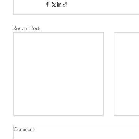
Recent Posts
Comments