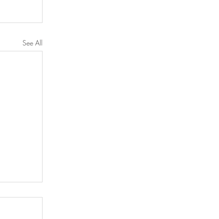
See All