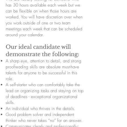
has 30 hours available each week but we
can be flexible on when those hours are
worked. You will have discretion over when
you work outside of one or two team
meetings each week that can be scheduled
around your calendar.
Our ideal candidate will
demonstrate the following:
A sharp eye, attention to detail, and strong
proofreading skills are absolute must-have
talents for anyone to be successful in this
role.
A self-starter who can comfortably take the
lead on organizing tasks and staying on top
of deadlines - exceptional organizational
skills.
An individual who thrives in the details.
Good problem solver and independent
thinker who never takes “no” for an answer.
Communicates clearly and professionally;