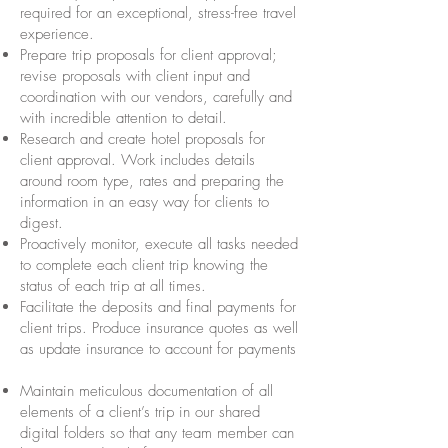
required for an exceptional, stress-free travel
experience.
Prepare trip proposals for client approval;
revise proposals with client input and
coordination with our vendors, carefully and
with incredible attention to detail.
Research and create hotel proposals for
client approval. Work includes details
around room type, rates and preparing the
information in an easy way for clients to
digest.
Proactively monitor, execute all tasks needed
to complete each client trip knowing the
status of each trip at all times.
Facilitate the deposits and final payments for
client trips. Produce insurance quotes as well
as update insurance to account for payments
Maintain meticulous documentation of all
elements of a client’s trip in our shared
digital folders so that any team member can