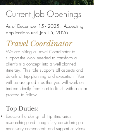
Current Job Openings
As of December 15 - 2025, Accepting
applications until Jan 15, 2026
Travel Coordinator
We are hiring a Travel Coordinator to
support the work needed to transform a
client’s trip concept into a well-planned
itinerary. This role supports all aspects and
details of trip planning and execution. You
will be assigned trips that you will work on
independently from start to finish with a clear
process to follow.
:
Top Duties
Execute the design of trip itineraries,
researching and thoughtfully considering all
necessary components and support services