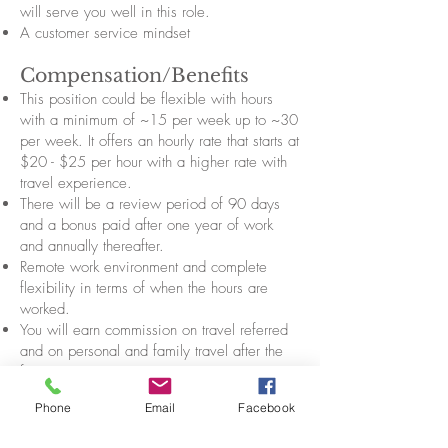
will serve you well in this role.
A customer service mindset
Compensation/Benefits
This position could be flexible with hours
with a minimum of ~15 per week up to ~30
per week. It offers an hourly rate that starts at
$20 - $25 per hour with a higher rate with
travel experience.
There will be a review period of 90 days
and a bonus paid after one year of work
and annually thereafter.
Remote work environment and complete
flexibility in terms of when the hours are
worked.
You will earn commission on travel referred
and on personal and family travel after the
first year.
Includes paid vacation and sick leave (with
Phone
Email
Facebook
the time approved in advance) scaled to
hours worked. You are also open to unpaid