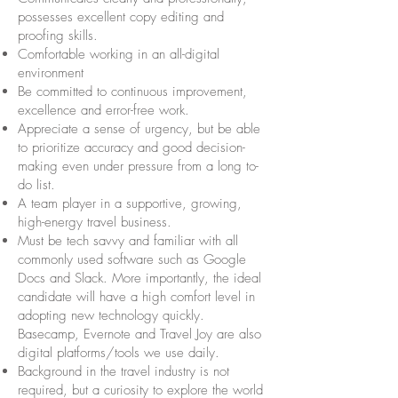
possesses excellent copy editing and
proofing skills.
Comfortable working in an all-digital
environment
Be committed to continuous improvement,
excellence and error-free work.
Appreciate a sense of urgency, but be able
to prioritize accuracy and good decision-
making even under pressure from a long to-
do list.
A team player in a supportive, growing,
high-energy travel business.
Must be tech savvy and familiar with all
commonly used software such as Google
Docs and Slack. More importantly, the ideal
candidate will have a high comfort level in
adopting new technology quickly.
Basecamp, Evernote and Travel Joy are also
digital platforms/tools we use daily.
Background in the travel industry is not
required, but a curiosity to explore the world