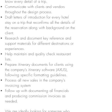
know every detail of a trip.
Communicate with clients and vendors
throughout the design process.
Draft letters of introduction for every hotel
stay on a trip that reconfirms all the details of
the reservation along with background on the
client.
Research and document key reference and
support materials for different destinations or
experiences.
Help maintain and quality check restaurant
lists.
Prepare itinerary documents for clients using
the company’s itinerary software (AXUS),
following specific formatting guidelines.
Process all new sales in the company’s
invoicing system
Follow up with documenting all financials
and producing commission invoices as
needed.
We are ideally looking for someone who