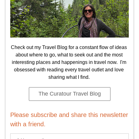
Check out my Travel Blog for a constant flow of ideas 
about where to go, what to seek out and the most 
interesting places and happenings in travel now.  I'm 
obsessed with reading every travel outlet and love 
sharing what I find. 
The Curatour Travel Blog
Please subscribe and share this newsletter 
with a friend.