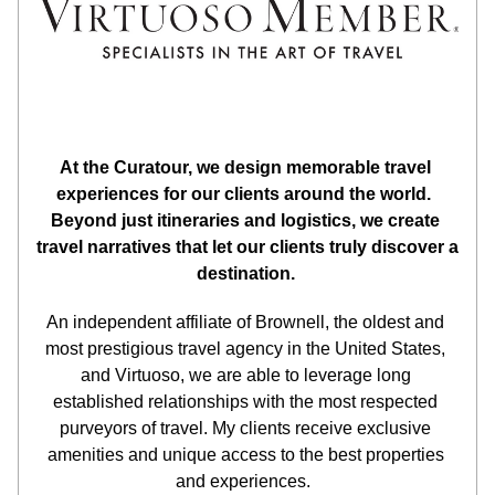
At the Curatour, we design memorable travel 
experiences for our clients around the world.  
Beyond just itineraries and logistics, we create 
travel narratives that let our clients truly discover a 
destination.
An independent affiliate of Brownell, the oldest and 
most prestigious travel agency in the United States, 
and Virtuoso, we are able to leverage long 
established relationships with the most respected 
purveyors of travel. My clients receive exclusive 
amenities and unique access to the best properties 
and experiences.  