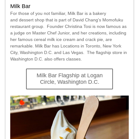
Milk Bar 
For those of you not familiar, Milk Bar is a bakery 
and dessert shop that is part of David Chang's Momofuku 
restaurant group.  Founder Christina Tosi is now famous as 
a judge on Master Chef Junior, and her creations, including 
her famous cereal milk ice cream and crack pie, are 
remarkable. Milk Bar has Locations in Toronto, New York 
City, Washington D.C. and Las Vegas.  The flagship store in 
Washington D.C. also offers classes.  
Milk Bar Flagship at Logan
Circle, Washington D.C.