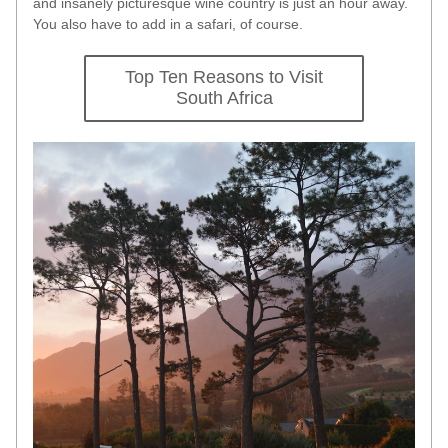
and insanely picturesque wine country is just an hour away. 
You also have to add in a safari, of course. 
Top Ten Reasons to Visit
South Africa