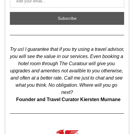
Subscribe
Try us! I guarantee that if you try using a travel advisor, 
you will see the value in our services. Even booking a 
hotel room through The Curatour will give you 
upgrades and amenties not availble to you otherwise, 
and often at a better rate. Call me just to chat and see 
what you think. No obligation. Where will you go 
next?
Founder and Travel Curator Kiersten Murnane   