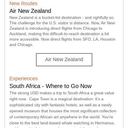
New
 Routes
Air New Zealand
New Zealand is a bucket-list destination
 -
 and rightfully so. 
The challenge for the U
.
S. visitor is distance. Now, Air New 
Zealand is introducing direct flights from
 Chicago to 
Auckland, making this difficult-to-reach destination a bit 
more accessible. Now direct flights from SFO, LA, Houston 
and Chicago.
Air New Zealand
Experiences
South Africa - Where to Go Now
The strong USD makes a trip to South Africa a great value 
right now.  Cape Town is a magical destination: it’s a 
sophisticated city with fantastic hotels, as well as a newly 
opened museum that houses the most significant collection 
of contemporary African art anywhere in the world. You’re 
close to the best land-based whale watching in Hermanus, 