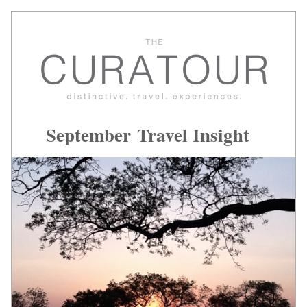
September Travel Insight 