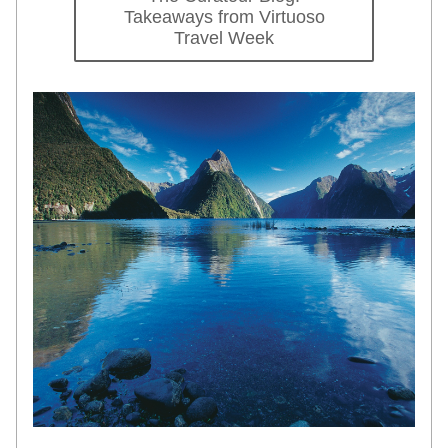
Takeaways from Virtuoso
Travel Week