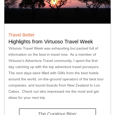
Travel Better
Highlights from Virtuoso Travel Week 
Virtuoso Travel Week was exhausting but packed full of 
information on the best in travel now.  As a member of 
Virtuoso's Adventure Travel community, I spent the first 
day catching up with the top adventure travel purveyors. 
The next days were filled with GMs from the best hotels 
around the world, on-the-ground operators of the best tour 
companies, and tourist boards from New Zealand to Los 
Cabos.  Check out who impressed me the most and get 
ideas for your next trip.  
The Curatour Blog: