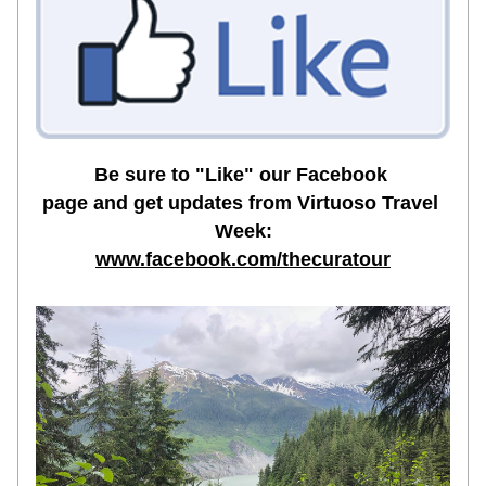
Be sure to "Like" 
our Facebook 
page
 and get updates from Virtuoso Travel 
Week:
www.facebook.com/thecuratour