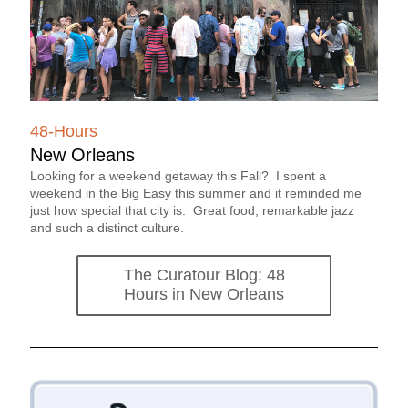
48-Hours 
New Orleans
Looking for a weekend getaway this Fall?  I spent a 
weekend in the Big Easy this summer and it reminded me 
just how special that city is.  Great food, remarkable jazz 
and such a distinct culture.  
The Curatour Blog: 48
Hours in New Orleans