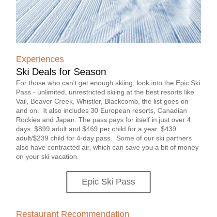
Experiences
Ski Deals for Season
For those who can’t get enough skiing, look into the Epic Ski 
Pass - unlimited, unrestricted skiing at the best resorts like 
Vail, Beaver Creek, Whistler, Blackcomb, the list goes on 
and on.  It also includes 30 European resorts, Canadian 
Rockies and Japan. The pass pays for itself in just over 4 
days. $899 adult and $469 per child for a year. $439 
adult/$239 child for 4-day pass.  Some of our ski partners 
also have contracted air, which can save you a bit of money 
on your ski vacation.  
Epic Ski Pass
Restaurant Recommendation